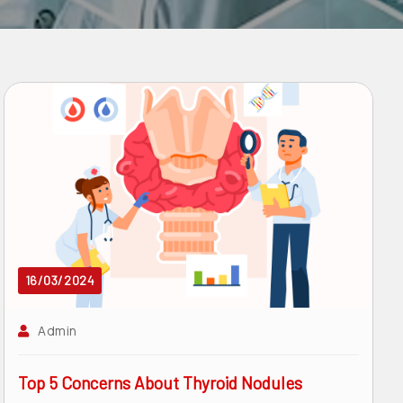
16/03/2024
Admin
Top 5 Concerns About Thyroid Nodules