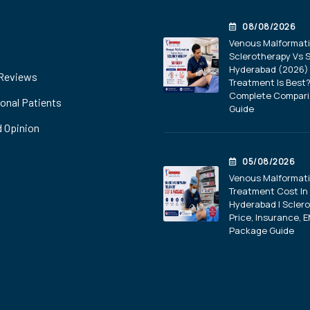
08/08/2026
Venous Malformat
Sclerotherapy Vs S
Hyderabad (2026) 
 Reviews
Treatment Is Best
Complete Compar
ional Patients
Guide
 Opinion
05/08/2026
Venous Malformat
Treatment Cost In
Hyderabad | Scler
Price, Insurance, E
Package Guide