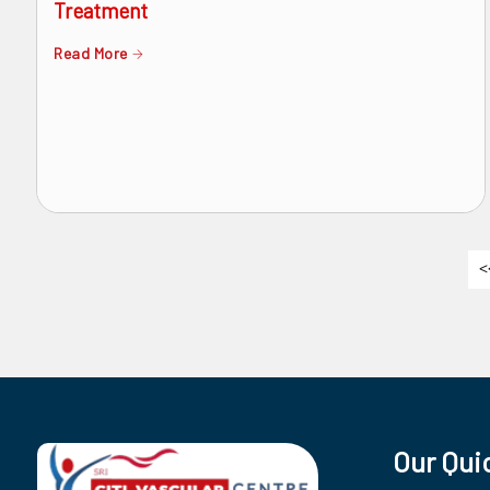
Treatment
Read More
<
Our Qui