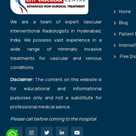
Home
We are a team of expert Vascular
Blog
Interventional Radiologists in Hyderabad,
Patient
India. We possess vast experience in a
Internat
wide range of minimally invasive
Free 2nd
treatments for vascular and venous
conditions.
Disclaimer:
The content on this website is
for educational and informational
purposes only and not a substitute for
professional medical advice.
Please call before coming to the hospital.