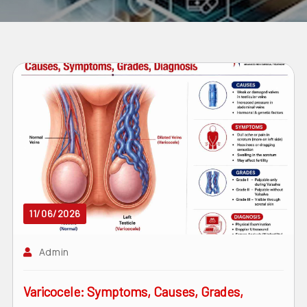
11/06/2026
Admin
Varicocele: Symptoms, Causes, Grades,