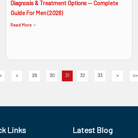
Diagnosis & Treatment Options — Complete
Guide For Men (2026)
Read More
<
<
29
30
31
32
33
>
>>
ck Links
Latest Blog