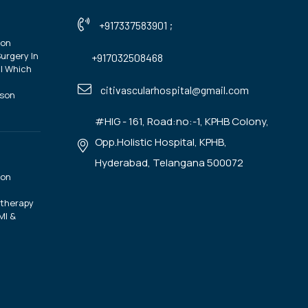
+917337583901
;
ion
urgery In
+917032508468
| Which
?
citivascularhospital@gmail.com
ison
#HIG - 161, Road:no:-1, KPHB Colony,
Opp.Holistic Hospital, KPHB,
Hyderabad, Telangana 500072
ion
otherapy
MI &