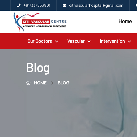
+917337583901
citivascularhospital@gmail.com
Home
Home
Blog
Our Doctors
Vascular
Intervention
Patient
Reviews
Free
Blog
2nd
HOME
BLOG
Opinion
Our
Doctors
Vascular
Intervention
General