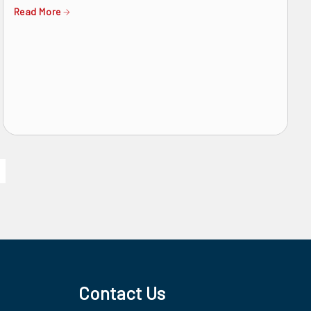
Read More
Contact Us