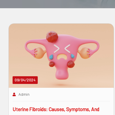
surgeon
ENT
P-
shot
cvc
Our
Gallery
International
Patients
09/04/2024
Contact
Admin
Us
Uterine Fibroids: Causes, Symptoms, And