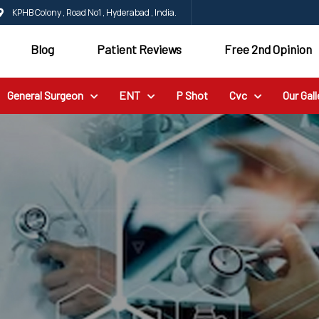
KPHB Colony , Road No1 , Hyderabad , India.
Blog
Patient Reviews
Free 2nd Opinion
General Surgeon
ENT
P Shot
Cvc
Our Gall