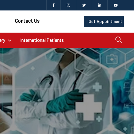
Contact Us
Get Appointment
ery
International Patients