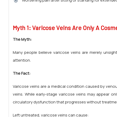
Worsening pain after sitting or standing for extende
Myth 1: Varicose Veins Are Only A Cosm
The Myth:
Many people believe varicose veins are merely unsigh
attention.
The Fact:
Varicose veins are a medical condition caused by venous
veins. While early-stage varicose veins may appear onl
circulatory dysfunction that progresses without treatme
Left untreated, varicose veins can cause: