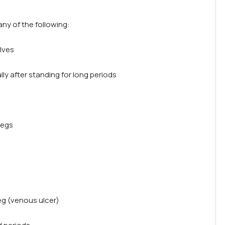
ny of the following:
alves
lly after standing for long periods
legs
eg (venous ulcer)