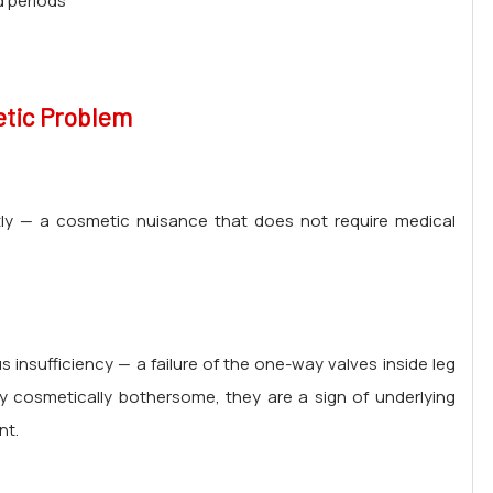
d periods
etic Problem
tly — a cosmetic nuisance that does not require medical
 insufficiency — a failure of the one-way valves inside leg
y cosmetically bothersome, they are a sign of underlying
nt.