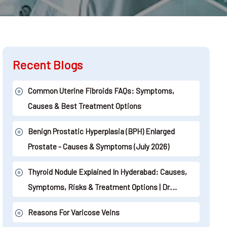
Recent Blogs
Common Uterine Fibroids FAQs: Symptoms,
Causes & Best Treatment Options
Benign Prostatic Hyperplasia (BPH) Enlarged
Prostate - Causes & Symptoms (July 2026)
Thyroid Nodule Explained In Hyderabad: Causes,
Symptoms, Risks & Treatment Options | Dr.
Shaileshkumar Garge (2026)
Reasons For Varicose Veins