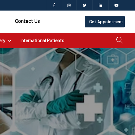
Contact Us
Get Appointment
ery
International Patients