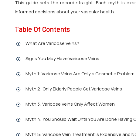
This guide sets the record straight. Each myth is ex
informed decisions about your vascular health.
Table Of Contents
What Are Varicose Veins?
Signs You May Have Varicose Veins
Myth 1: Varicose Veins Are Only a Cosmetic Problem
Myth 2: Only Elderly People Get Varicose Veins
Myth 3: Varicose Veins Only Affect Women
Myth 4: You Should Wait Until You Are Done Having 
Myth 5: Varicose Vein Treatment Is Expensive and No