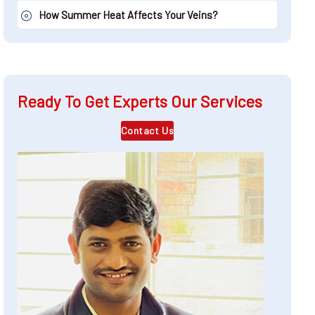
How Summer Heat Affects Your Veins?
Ready To Get Experts Our Services
Contact Us