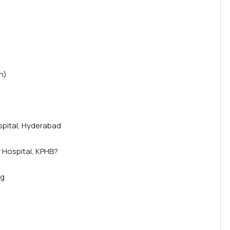
n)
spital, Hyderabad
 Hospital, KPHB?
ng