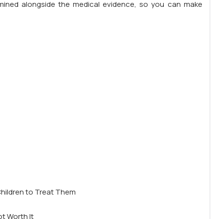
amined alongside the medical evidence, so you can make
Children to Treat Them
t Worth It