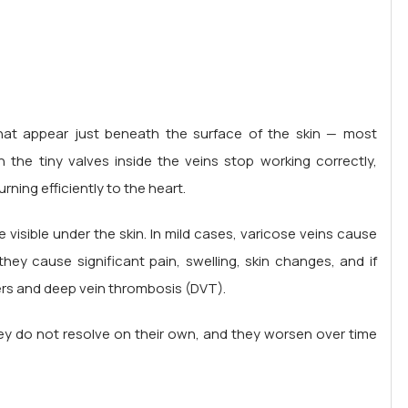
 that appear just beneath the surface of the skin — most
he tiny valves inside the veins stop working correctly,
ning efficiently to the heart.
visible under the skin. In mild cases, varicose veins cause
ey cause significant pain, swelling, skin changes, and if
ers and deep vein thrombosis (DVT).
hey do not resolve on their own, and they worsen over time