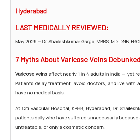
Hyderabad
LAST MEDICALLY REVIEWED:
May 2026 — Dr. Shaileshkumar Garge, MBBS, MD, DNB, FRCR
7 Myths About Varicose Veins Debunked
Varicose veins
affect nearly 1 in 4 adults in India — ye
Patients delay treatment, avoid doctors, and live with 
have no medical basis.
At Citi Vascular Hospital, KPHB, Hyderabad, Dr. Shailes
patients daily who have suffered unnecessarily because
untreatable, or only a cosmetic concern.