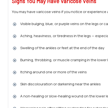
Signs You May Have Varicose Veins
You may have varicose veins if you notice or experience a
Visible bulging, blue, or purple veins on the legs or c
Aching, heaviness, or tiredness in the legs — especia
Swelling of the ankles or feet at the end of the day
Burning, throbbing, or muscle cramping in the lower 
Itching around one or more of the veins
Skin discolouration or darkening near the ankles
A non-healing or slow-healing wound on the lower l