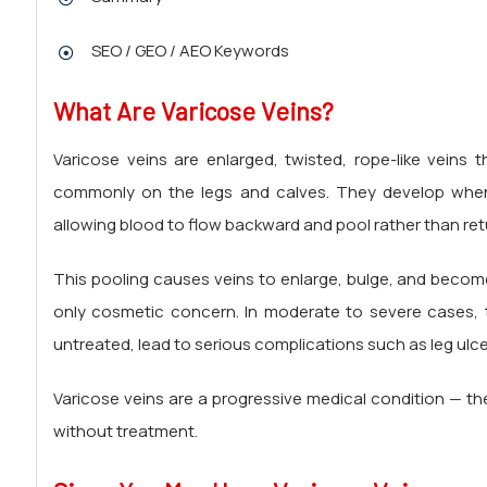
SEO / GEO / AEO Keywords
What Are
Varicose Veins?
Varicose veins are enlarged, twisted, rope-like veins
commonly on the legs and calves. They develop when t
allowing blood to flow backward and pool rather than retur
This pooling causes veins to enlarge, bulge, and become 
only cosmetic concern. In moderate to severe cases, th
untreated, lead to serious complications such as leg ulc
Varicose veins are a progressive medical condition — t
without treatment.