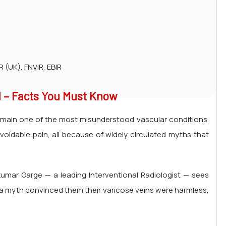
 (UK), FNVIR, EBIR
 – Facts You Must Know
t remain one of the most misunderstood vascular conditions.
avoidable pain, all because of widely circulated myths that
hkumar Garge — a leading Interventional Radiologist — sees
 a myth convinced them their varicose veins were harmless,