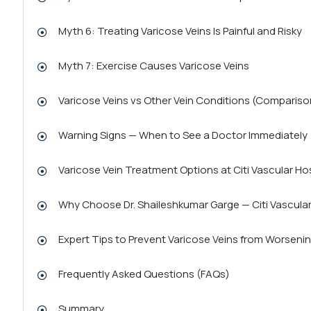
Myth 6: Treating Varicose Veins Is Painful and Risky
Myth 7: Exercise Causes Varicose Veins
Varicose Veins vs Other Vein Conditions (Compariso
Warning Signs — When to See a Doctor Immediately
Varicose Vein Treatment Options at Citi Vascular Ho
Why Choose Dr. Shaileshkumar Garge — Citi Vascular
Expert Tips to Prevent Varicose Veins from Worseni
Frequently Asked Questions (FAQs)
Summary