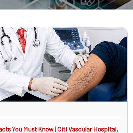
cts You Must Know | Citi Vascular Hospital,