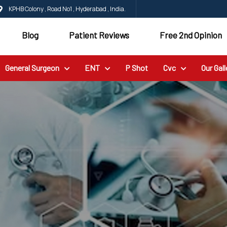
KPHB Colony , Road No1 , Hyderabad , India.
Blog
Patient Reviews
Free 2nd Opinion
General Surgeon
ENT
P Shot
Cvc
Our Gall