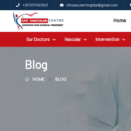
+917337583901
citivascularhospital@gmail.com
Home
Home
Blog
Our Doctors
Vascular
Intervention
Patient
Reviews
Free
Blog
2nd
HOME
BLOG
Opinion
Our
Doctors
Vascular
Intervention
General