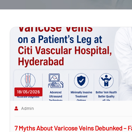
surgeon
ENT
P-
shot
cvc
Our
Gallery
International
Patients
18/05/2026
Contact
Admin
Us
7 Myths About Varicose Veins Debunked – Fa