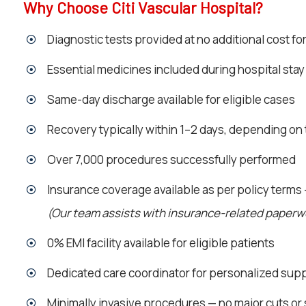
Why Choose Citi Vascular Hospital?
Diagnostic tests provided at no additional cost fo
Essential medicines included during hospital stay
Same-day discharge available for eligible cases
Recovery typically within 1–2 days, depending on
Over 7,000 procedures successfully performed
Insurance coverage available as per policy terms
(Our team assists with insurance-related paper
0% EMI facility available for eligible patients
Dedicated care coordinator for personalized sup
Minimally invasive procedures — no major cuts or 