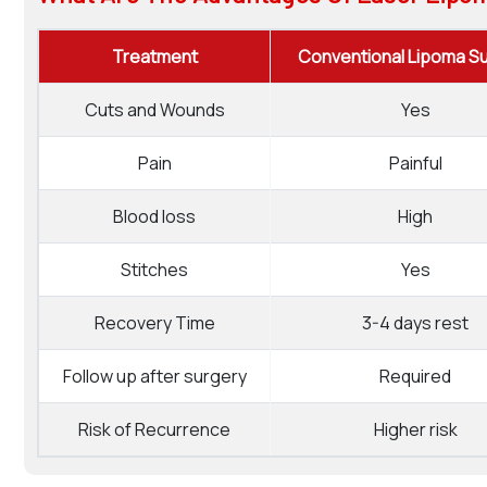
Treatment
Conventional Lipoma S
Cuts and Wounds
Yes
Pain
Painful
Blood loss
High
Stitches
Yes
Recovery Time
3-4 days rest
Follow up after surgery
Required
Risk of Recurrence
Higher risk