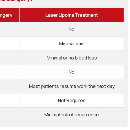
urgery
Laser Lipoma Treatment
No
Minimal pain
Minimal or no blood loss
No
Most patients resume work the next day
Not Required
Minimal risk of recurrence