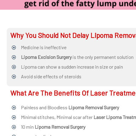
surgeon
ENT
P-
Why You Should Not Delay Lipoma Remov
shot
Medicine is ineffective
cvc
Lipoma Excision Surgery
is the only permanent solution
Our
Lipoma can show a sudden increase in size or pain
Gallery
Avoid side effects of steroids
International
What Are The Benefits Of Laser Treatme
Patients
Contact
Painless and Bloodless
Lipoma Removal Surgery
Us
Minimal stitches, Minimal scar after
Laser Lipoma Treat
10 min
Lipoma Removal Surgery