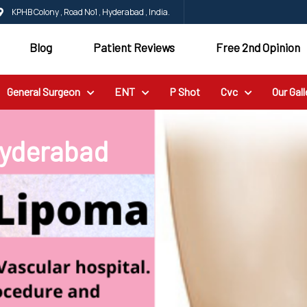
KPHB Colony , Road No1 , Hyderabad , India.
Blog
Patient Reviews
Free 2nd Opinion
General Surgeon
ENT
P Shot
Cvc
Our Gall
Hyderabad