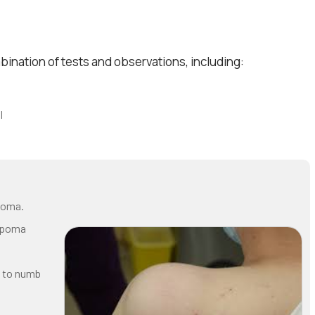
ination of tests and observations, including:
I
ipoma.
lipoma
e to numb