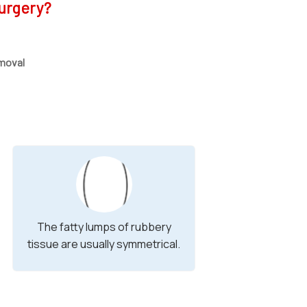
urgery?
moval
The fatty lumps of rubbery
tissue are usually symmetrical.