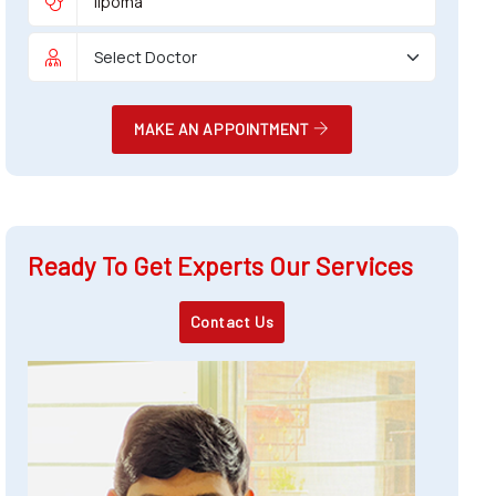
MAKE AN APPOINTMENT
Ready To Get Experts Our Services
Contact Us