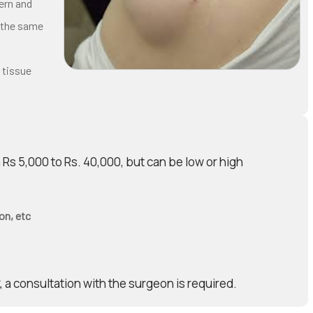
ern and
 the same
 tissue
Rs 5,000 to Rs. 40,000, but can be low or high
on, etc
, a consultation with the surgeon is required.