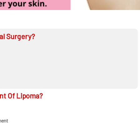
al Surgery?
nt Of Lipoma?
ment