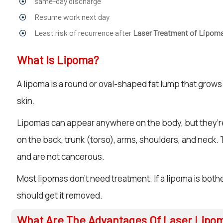
same-day discharge
Resume work next day
Least risk of recurrence after
Laser Treatment of Lipom
What Is Lipoma?
A lipoma is a round or oval-shaped fat lump that grows
skin.
Lipomas can appear anywhere on the body, but they
on the back, trunk (torso), arms, shoulders, and neck.
and are not cancerous.
Most lipomas don’t need treatment. If a lipoma is both
should get it removed.
What Are The Advantages Of Laser Lipo