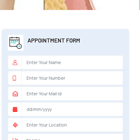
APPOINTMENT FORM