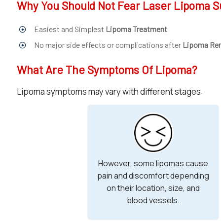
Why You Should Not Fear Laser Lipoma S
Easiest and Simplest
Lipoma Treatment
No major side effects or complications after
Lipoma Re
What Are The Symptoms Of Lipoma?
Lipoma symptoms may vary with different stages:
However, some lipomas cause
pain and discomfort depending
on their location, size, and
blood vessels.