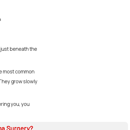
a
 just beneath the
’re most common
 They grow slowly
ering you, you
ma Surgery?