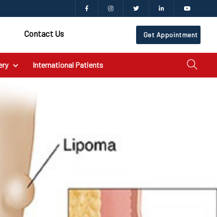
Contact Us
Get Appointment
ery
International Patients