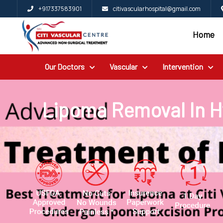
+917337583901
citivascularhospital@gmail.com
Home
Home
Blog
Our Doctors
Vascular
Intervention
Patient
Reviews
Free
Lipoma Removal In 
2nd
Opinion
Our
Doctors
Vascular
Intervention
General