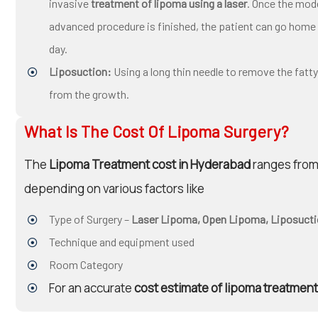
invasive
treatment of lipoma using a laser
. Once the mod
advanced procedure is finished, the patient can go home
day.
Liposuction:
Using a long thin needle to remove the fatty
from the growth.
What Is The Cost Of Lipoma Surgery?
The
Lipoma Treatment cost in Hyderabad
ranges from 
depending on various factors like
Type of Surgery –
Laser Lipoma, Open Lipoma, Liposucti
Technique and equipment used
Room Category
For an accurate
cost estimate of lipoma treatment