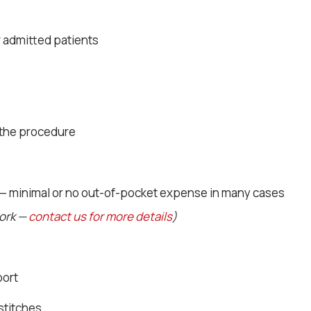
r admitted patients
 the procedure
 — minimal or no out-of-pocket expense in many cases
work —
contact us for more details
)
port
stitches