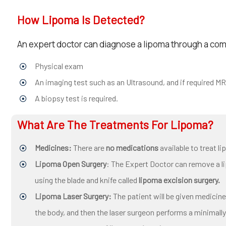
How Lipoma Is Detected?
An expert doctor can diagnose a lipoma through a comb
Physical exam
An imaging test such as an Ultrasound, and if required MR
A biopsy test is required.
What Are The Treatments For Lipoma?
Medicines:
There are
no medications
available to treat l
Lipoma Open Surgery
: The Expert Doctor can remove a 
using the blade and knife called
lipoma excision surgery.
Lipoma Laser Surgery:
The patient will be given medicin
the body, and then the laser surgeon performs a minimally