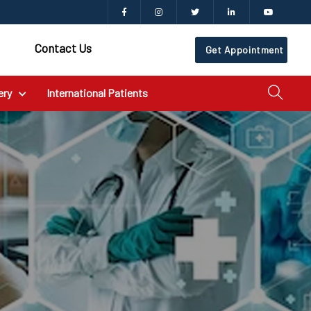
Contact Us
Get Appointment
ery
International Patients