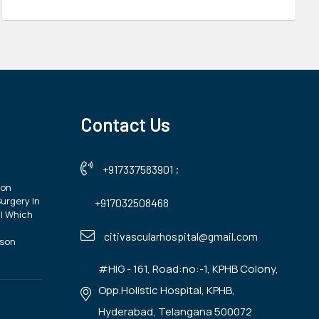
Contact Us
+917337583901
;
ion
urgery In
+917032508468
| Which
?
citivascularhospital@gmail.com
ison
#HIG - 161, Road:no:-1, KPHB Colony,
Opp.Holistic Hospital, KPHB,
Hyderabad, Telangana 500072