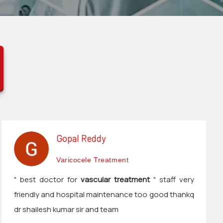
Gopal Reddy
Varicocele Treatment
" best doctor for
vascular treatment
" staff very
friendly and hospital maintenance too good thankq
dr shailesh kumar sir and team