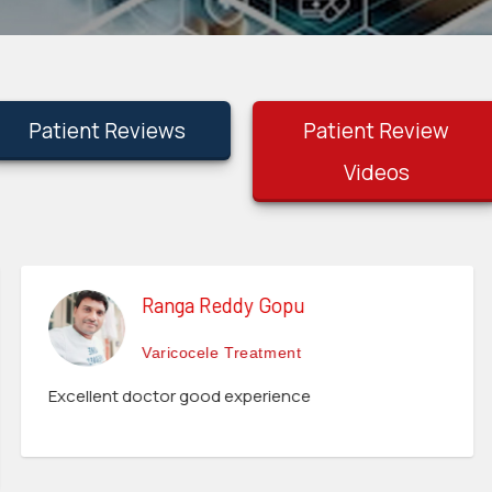
Patient Reviews
Patient Review
Videos
Ranga Reddy Gopu
Varicocele Treatment
Excellent doctor good experience