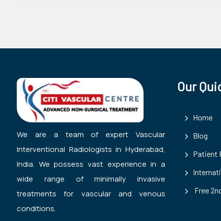
Our Qui
Home
We are a team of expert Vascular
Blog
Interventional Radiologists in Hyderabad,
Patient
India. We possess vast experience in a
Internat
wide range of minimally invasive
Free 2nd
treatments for vascular and venous
conditions.