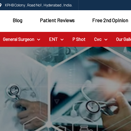
KPHB Colony , Road No1 , Hyderabad , India.
Blog
Patient Reviews
Free 2nd Opinion
General Surgeon
ENT
P Shot
Cvc
Our Gall