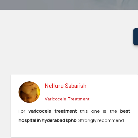
surgeon
ENT
P-
shot
cvc
Our
Gallery
International
Nelluru Sabarish
Patients
Varicocele Treatment
Contact
For
varicocele treatment
this one is the
best
Us
hospital in hyderabad kphb
. Strongly recommend