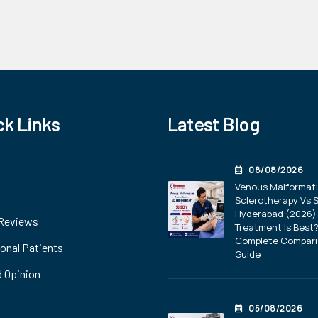
ck Links
Latest Blog
08/08/2026
Venous Malformat
Sclerotherapy Vs S
Hyderabad (2026) 
 Reviews
Treatment Is Best
Complete Compar
ional Patients
Guide
 Opinion
05/08/2026