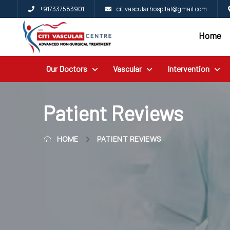
+917337583901
citivascularhospital@gmail.com
Home
Home
Blog
Our Doctors
Vascular
Intervention
Patient
Reviews
Free
Patient Reviews
2nd
HOME
PATIENT REVIEWS
Opinion
Our
Doctors
Vascular
Intervention
General